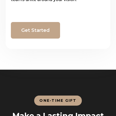
Get Started
ONE-TIME GIFT
Make a Lasting Impact