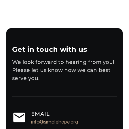
Get in touch with us
We look forward to hearing from you!
Please let us know how we can best
serve you.
EMAIL
info@simplehope.org