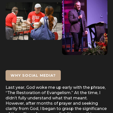
WHY SOCIAL MEDIA?
Last year, God woke me up early with the phrase,
“The Restoration of Evangelism.” At the time, I
didn’t fully understand what that meant.
However, after months of prayer and seeking
clarity from God, I began to grasp the significance