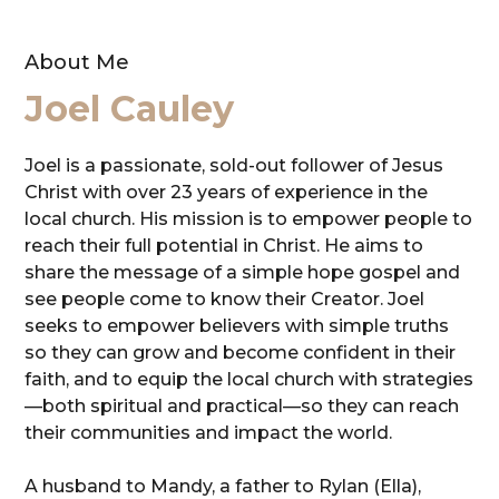
About Me
Joel Cauley
Joel is a passionate, sold-out follower of Jesus
Christ with over 23 years of experience in the
local church. His mission is to empower people to
reach their full potential in Christ. He aims to
share the message of a simple hope gospel and
see people come to know their Creator. Joel
seeks to empower believers with simple truths
so they can grow and become confident in their
faith, and to equip the local church with strategies
—both spiritual and practical—so they can reach
their communities and impact the world.
A husband to Mandy, a father to Rylan (Ella),