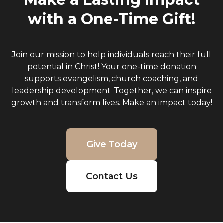
with a One-Time Gift!
Join our mission to help individuals reach their full
potential in Christ! Your one-time donation
supports evangelism, church coaching, and
leadership development. Together, we can inspire
growth and transform lives. Make an impact today!
Give Today
Contact Us