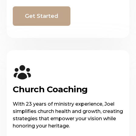
Get Started
Church Coaching
With 23 years of ministry experience, Joel
simplifies church health and growth, creating
strategies that empower your vision while
honoring your heritage.