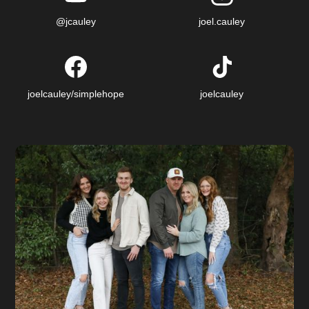
@jcauley
joel.cauley
joelcauley/simplehope
joelcauley