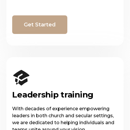
Get Started
Leadership training
With decades of experience empowering
leaders in both church and secular settings,
we are dedicated to helping individuals and
teams unite around your vision.