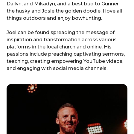
Dailyn, and Mikadyn, and a best bud to Gunner
the husky and Josie the golden doodle. I love all
things outdoors and enjoy bowhunting.
Joel can be found spreading the message of
inspiration and transformation across various
platforms in the local church and online. His
passions include preaching captivating sermons,
teaching, creating empowering YouTube videos,
and engaging with social media channels.