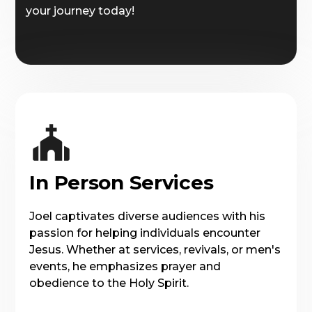
your journey today!
In Person Services
Joel captivates diverse audiences with his
passion for helping individuals encounter
Jesus. Whether at services, revivals, or men's
events, he emphasizes prayer and
obedience to the Holy Spirit.