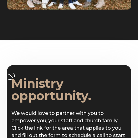
Ministry
opportunity.
We would love to partner with you to
empower you, your staff and church family.
Click the link for the area that applies to you
and fill out the form to schedule a call to start