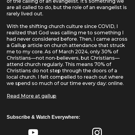
of the calling of an evangelist. It’s something we
are all called to do, but the role of an evangelist is
rarely lived out.
With the shifting church culture since COVID, I
realized that God was calling me to something I
had never considered before. Then, I came across
a Gallup article on church attendance that struck
me to my core. As of March 2024, only 30% of
Christians—not non-believers, but Christians—
attend church regularly. This means 70% of
Christians do not step through the doors of a
local church. I felt compelled to reach out where
we spend so much of our time every day: online.
Read More at gallup
Subscribe & Watch Everywhere: