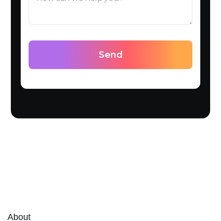
About