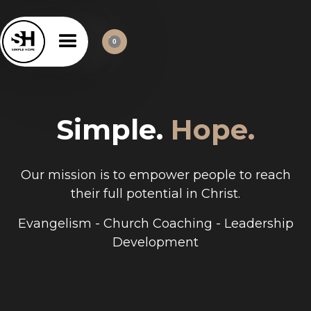
0
Simple.
Hope.
Our mission is to empower people to reach
their full potential in Christ.
Evangelism - Church Coaching - Leadership
Development