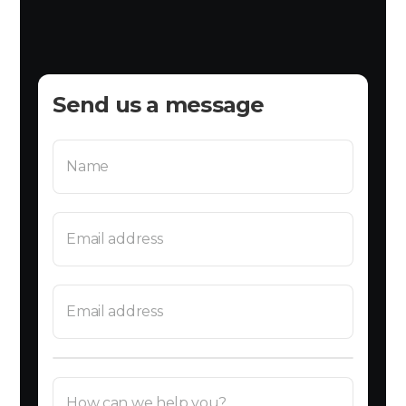
Send us a message